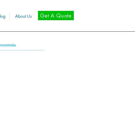
Get A Quote
log
About Us