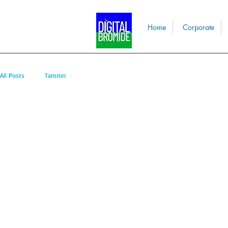
Home
Corporate
All Posts
Tamron