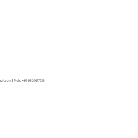
ail.com
| Mob: +91 9820617736