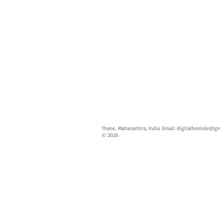
Thane, Maharashtra, India. Email:
digitalbomide@gm
© 2026