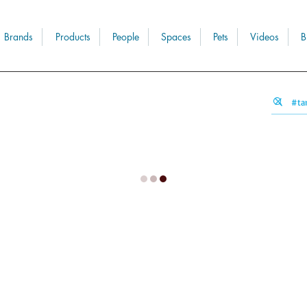
Brands
Products
People
Spaces
Pets
Videos
B