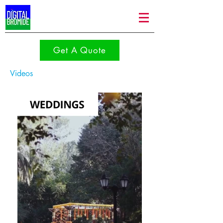
Get A Quote
Videos