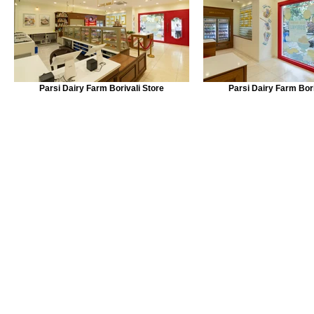
Parsi Dairy Farm Borivali Store
Parsi Dairy Farm Bori