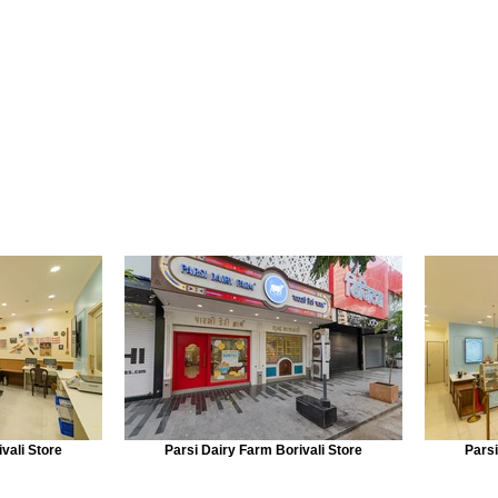
vali Store
Parsi Dairy Farm Borivali Store
Parsi