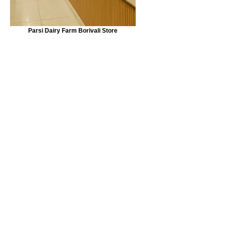
Parsi Dairy Farm Borivali Store