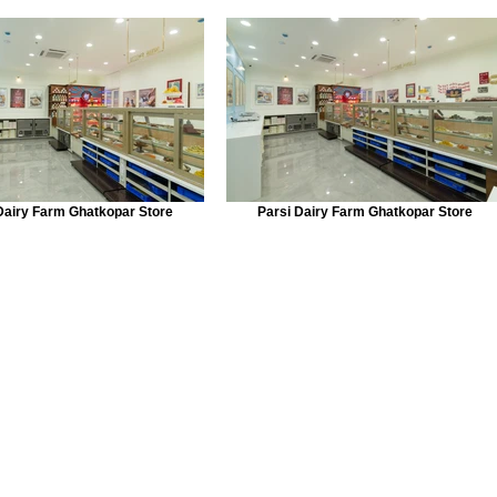
Dairy Farm Ghatkopar Store
Parsi Dairy Farm Ghatkopar Store