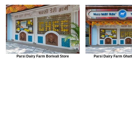
Parsi Dairy Farm Borivali Store
Parsi Dairy Farm Ghat