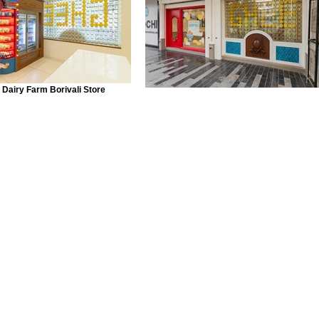
 Dairy Farm Borivali Store