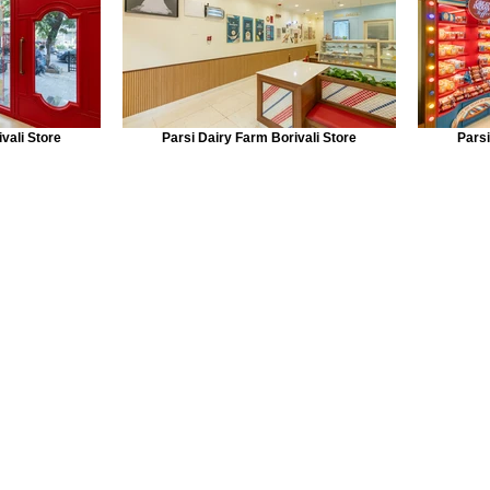
vali Store
Parsi Dairy Farm Borivali Store
Parsi