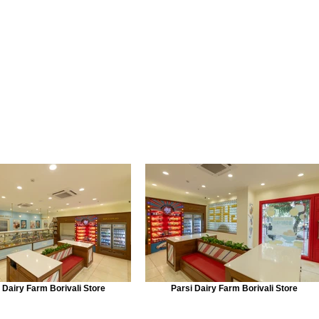
 Dairy Farm Borivali Store
Parsi Dairy Farm Borivali Store