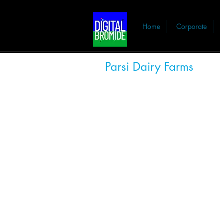
Home
Corporate
Parsi Dairy Farms