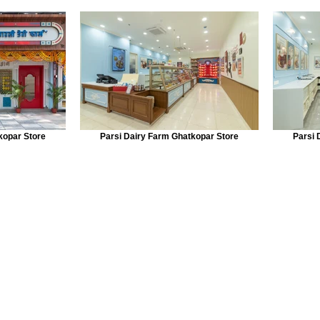
kopar Store
Parsi Dairy Farm Ghatkopar Store
Parsi 