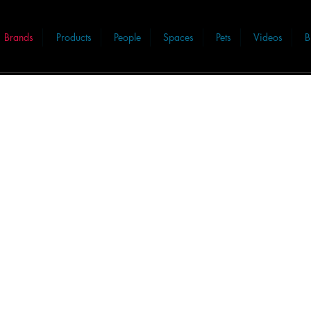
Brands
Products
People
Spaces
Pets
Videos
B