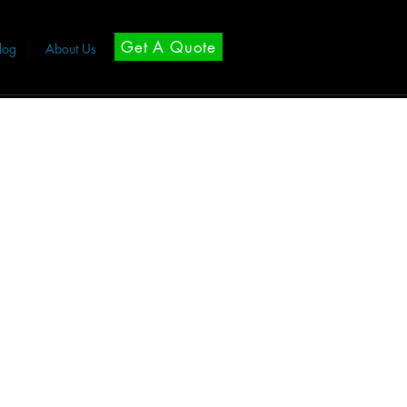
Get A Quote
log
About Us