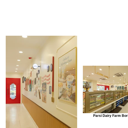
Parsi Dairy Farm Bori