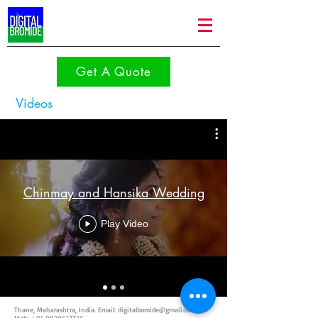
Get A Quote
Videos
Chinmay and Hansika Wedding
Play Video
Thane, Maharashtra, India. Email:
digitalbomide@gmail.com
|