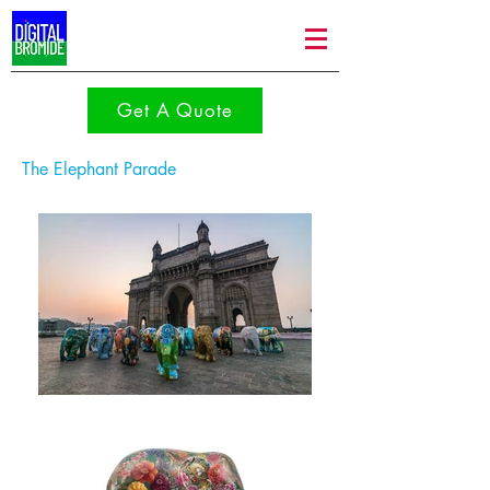
Get A Quote
The Elephant Parade